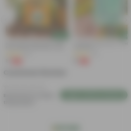
Add
Add
Bitter Gourd / Karela Seeds - GMO
Cucumber / Kheera Seed - Excelle
Free | Excellent Germination | Easy To
Germination
Grow | Disease Resistance
(29)
(20)
₹1
₹1
-99%
-97%
₹100
₹45
Customer Review
Login to Write a Review
Be the first to review
this product