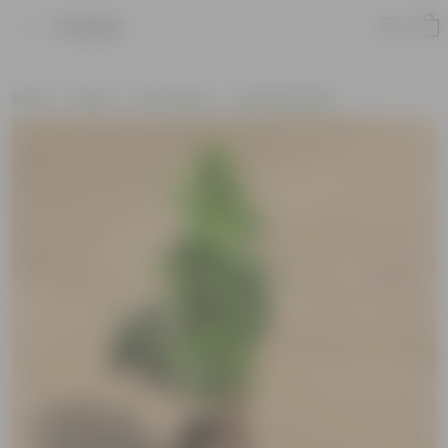
Product
Home
Plants
By Pot Type
In Nursery Bags