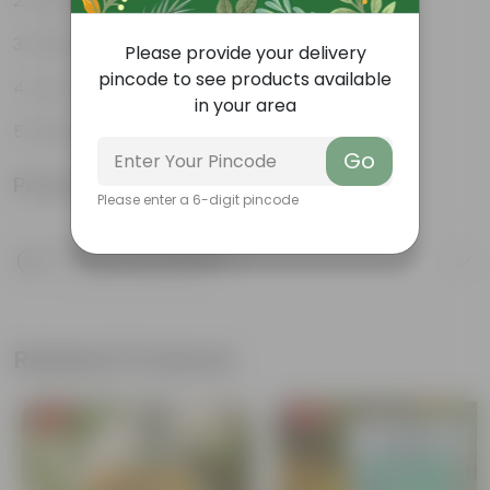
Green glossy leaves
Hardy, versatile plant
Please provide your delivery
pincode to see products available
Low maintenance Plant
in your area
Diverse and attractive foliage
Go
Product Information
Please enter a 6-digit pincode
Product Description
Know your product
Related Products
Free Gift
Free Gift