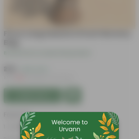
Ficus Long Island in 8 Inch Nursery
Bag
Be the first to review this product
₹239
( 60% OFF )
MRP
₹599
Inclusive of all taxes
Add to Cart
Features
Purifies air