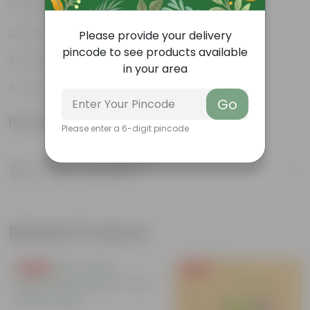
Exotic and Evergreen
Hardy
Please provide your delivery
pincode to see products available
Orange-red leaves
in your area
Ornamental
Go
Product Information
Please enter a 6-digit pincode
Product Description
Know your product
Related Products
Free Gift
Free Gift