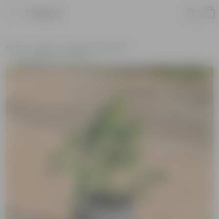
Product
Home
Plants
Plants of the Month
Environment Day Plants