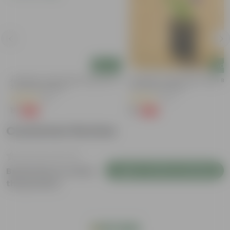
Add
Add
Aparajita / Asian Pigeonwings Blue In
Aparajita / Asian Pigeonwings Blu
3 Inch Nursery Bag
3 Inch Nursery Bag
(51)
(27)
₹1
₹1
-99%
-99%
₹109
₹159
Customer Review
Login to Write a Review
Be the first to review
this product