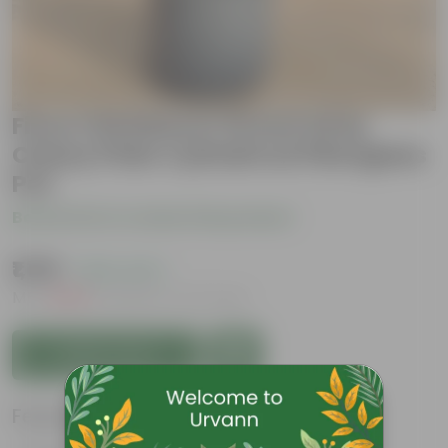
Ficus Christina in 10 Inch Gray
Classy Plain Cylindrical Fiberglass
Pot
Be the first to review this product
₹1,199
( 50% OFF )
MRP
₹2,399
Inclusive of all taxes
Add to Cart
Features