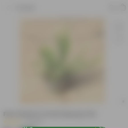
Product
Fern Green in 4 Inch Nursery Pot
|
6 Reviews