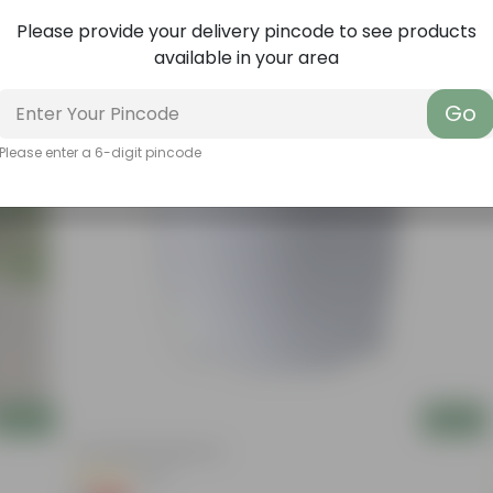
Please provide your delivery pincode to see products
Free Gift
available in your area
Go
Please enter a 6-digit pincode
Add
Add
4 Inch White Nursery Pot
(95)