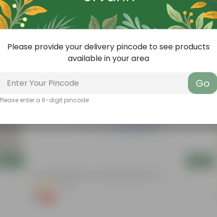
Please provide your delivery pincode to see products
available in your area
Go
Please enter a 6-digit pincode
Add
Add
4 Inch White Premium Orchid Round Plastic Pot
(30)
₹1
-94%
₹18