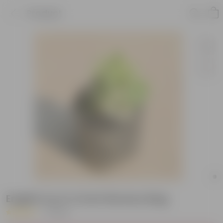
Product
English Ivy in 4 inch Nursery Bag
|
1 Review