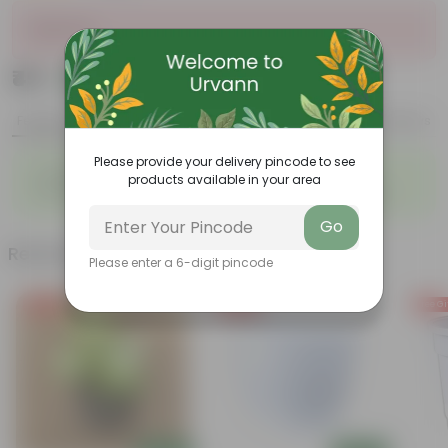
Sold Out
₹49
Add
₹279
Features
Product Description
Reviews
Please provide your delivery pincode to see
◦
◦
Evergreen
Climbing Plant
products available in your area
◦
◦
Decorative wall cover
Covers walls and fences
Go
Related Products
Please enter a 6-digit pincode
Free Gift
Free Gift
Free Gi