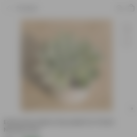
Product
Echeveria Adorn Succulent in 3 Inch
Nursery Pot