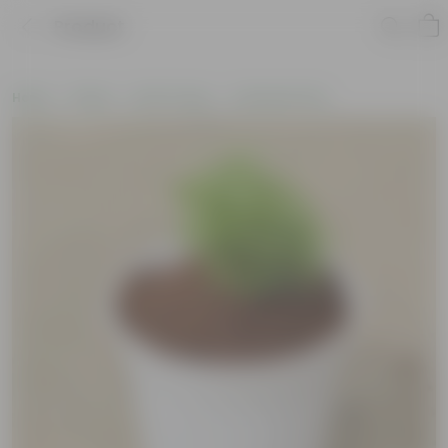
Product
Home
Plants
By Pot Type
In Nursery Pots