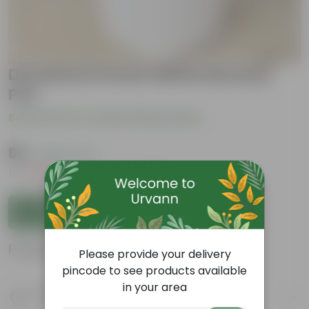
Duranta in 6 Inch White Nursery
Pot
Be the first to review this product
₹99
( 65% OFF )
MRP
₹289
Inclusive of all taxes
Add to Cart
Product Information
Please provide your delivery
pincode to see products available
in your area
Product Description
Know your product