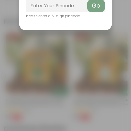
Go
Please enter a 6-digit pincode
Related Products
Free Gift
Free Gift
Add
Add
Coriander / Dhaniya Seeds ? GMO
Chilli / Mirchi Jawala Seeds - GM
Free | Excellent Germination | Easy To
Free | Excellent Germination | Easy
Grow | Disease Resistance
Grow | Disease Resistance
(52)
(31)
₹1
₹1
-99%
-99%
₹100
₹125
Customer Review