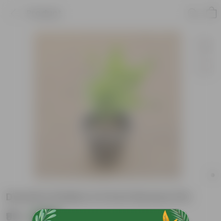
Product
Duranta Golden in 6 Inch Nursery Pot
₹99
Add
₹269