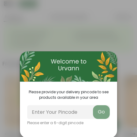
₹89
Add
₹239
Features
Product Description
Reviews
◦
◦
Glossy, green leaves
Compact growth habit
◦
◦
Low-maintenance
Ornamental outdoor plant
◦
Evergreen plant
Frequently bought together
Please provide your delivery pincode to see
products available in your area
Go
Please enter a 6-digit pincode
Add
Add
Champa White / Plumeria In 5
Rhoeo / Durangi In 4 Inch
Mogra /