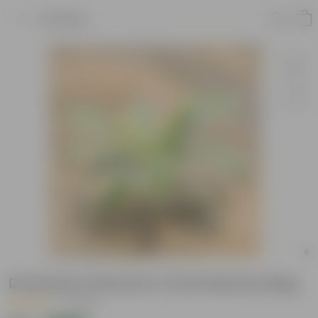
Product
Dracaena Victoria in 4 Inch Nursery Bag
|
1 Review