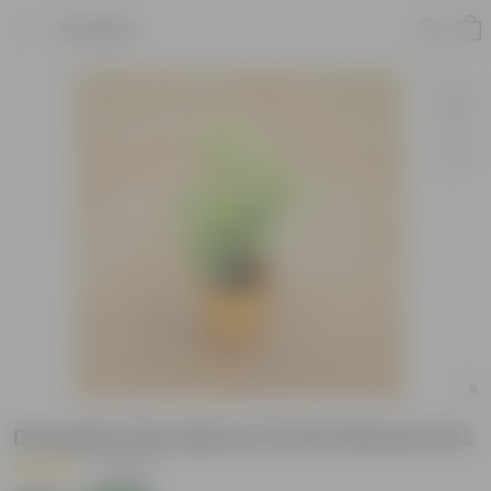
Product
Dracaena Surculosa in 6 Inch Nursery Pot
|
1 Review