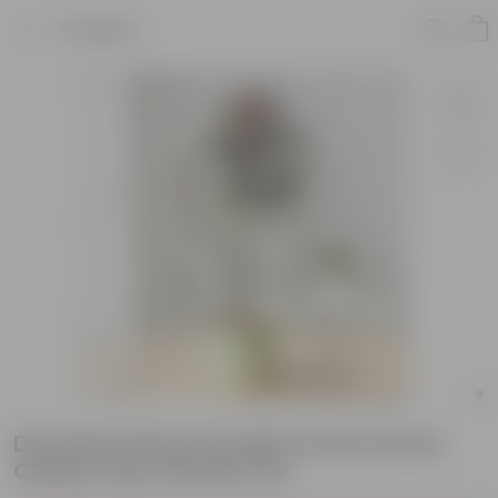
Product
Dracaena Rosea Small in 6 Inch Green
Classy Cup Ceramic Pot