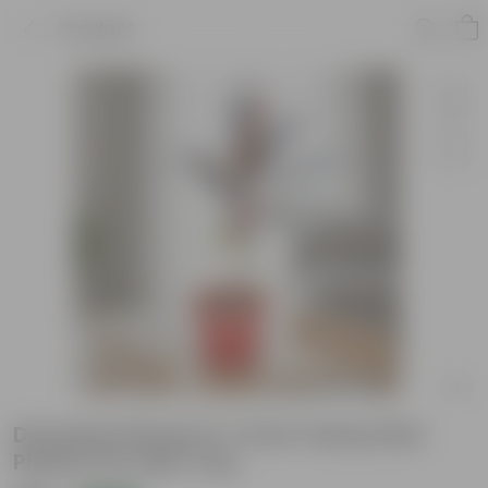
Product
Dracaena Rosea in 7 Inch Classy Red
Plastic Pot with Tray