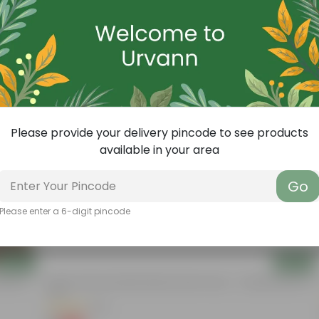
Free Gift
Please provide your delivery pincode to see products
available in your area
Go
Please enter a 6-digit pincode
Add
Add
nation |
6 Inch Terracotta Red Premium Round Trays - To Keep Under The
Pots
(28)