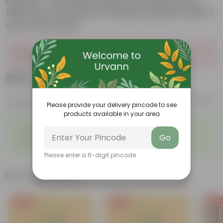
Planter- Durable large size decorative
fiber pot for indoor outdoor plants with 5
year warranty
Sold Out
₹1,199
Add
₹4,799
Features
Product Description
Reviews
Please provide your delivery pincode to see
products available in your area
◦
◦
Glossy, green leaves
Low-maintenance
◦
◦
Ornamental outdoor plant
Evergreen plant
Go
◦
Beginner friendly
Please enter a 6-digit pincode
Related Products
Free Gift
Free Gift
Free Gi