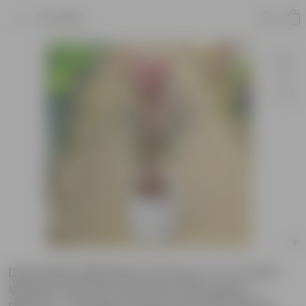
Product
Dracaena Mahatma Pune in 11 X 11 Inch
White Premium Dochieo Fiberglass