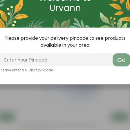
Free Gift
Please provide your delivery pincode to see products
available in your area
Go
Please enter a 6-digit pincode
Add
Add
4 Inch White Premium Orchid Round Plastic Pot