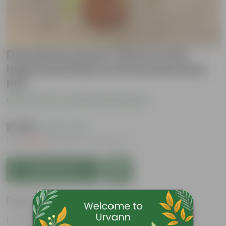
Dracaena Lemon Three in One
Imported Plant in 10 Inch Nursery
Pot
Be the first to review this product
₹2,399
( 62% OFF )
MRP
₹6,479
Inclusive of all taxes
Add to Cart
Features
Glossy, green leaves