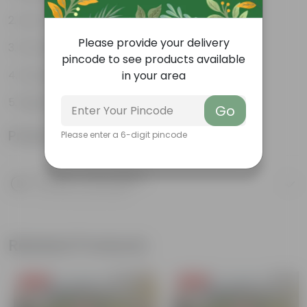
Low-maintenance
Please provide your delivery
Ornamental outdoor plant
pincode to see products available
Evergreen plant
in your area
Beginner friendly
Go
Product Information
Please enter a 6-digit pincode
Product Description
Know your product
Related Products
Free Gift
Free Gift