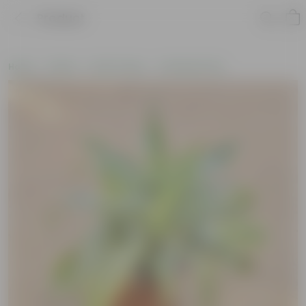
Product
Home
Plants
By Pot Type
In Nursery Pots