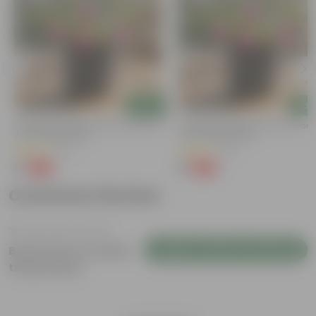
Add
Add
Portulaca Moss Rose (any Colour) In
Portulaca Moss Rose (any Colour)
3 Inch Nursery Bag
4 Inch Nursery Bag
(5)
(21)
₹1
₹1
-99%
-99%
₹109
₹109
Customer Review
Login to Write a Review
Be the first to review
this product