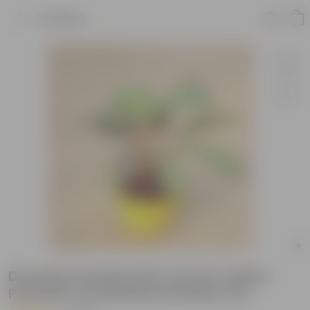
Product
Dracaena Kedarnath in 6 Inch Yellow
Premium Orchid Round Plastic Pot