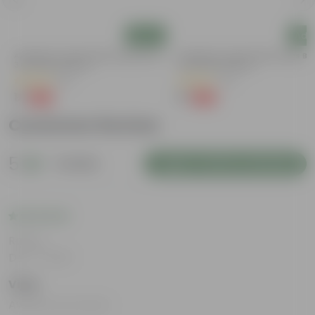
Add
Add
Aparajita / Asian Pigeonwings Blue In
Aparajita / Asian Pigeonwings Blu
3 Inch Nursery Bag
3 Inch Nursery Bag
(51)
(21)
₹1
₹1
-99%
-99%
₹109
₹109
Customer Review
5
1 review
Login to Write a Review
Rating
Dec 7, 2023
Vijay
Awesome product