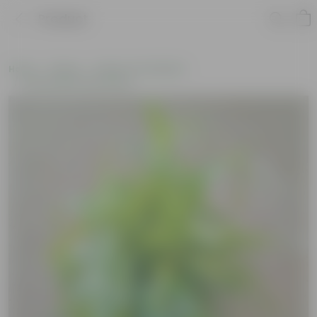
Product
Home
Plants
Plants of the Month
Environment Day Plants