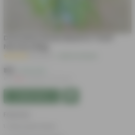
Dracaena Green Bush in 7 Inch
Nursery Bag
( 1 Review )
|
Add Your Review
₹149
( 74% OFF )
MRP
₹579
Inclusive of all taxes
Add to Cart
Features
Glossy, green leaves