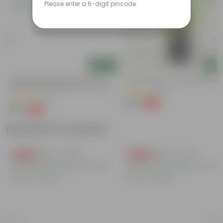
Please enter a 6-digit pincode
Add
Add
Tulsi Parampara Pack: Set Of 2 -
Curry Patta In 4 Inch Nursery Bag
Rama Tulsi & Shyama Tulsi In 4 Inch
(129)
Nursery Bag
(82)
₹39
-69%
₹129
₹55
-49%
₹109
Related Products
Free Gift
Free Gift