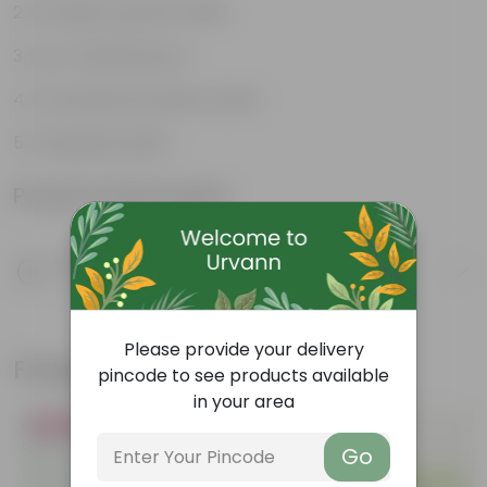
Compact growth habit
Low-maintenance
Ornamental outdoor plant
Evergreen plant
Product Information
Product Description
Know your product
Please provide your delivery
Frequently bought together
pincode to see products available
in your area
Bestseller
Must Have
Go