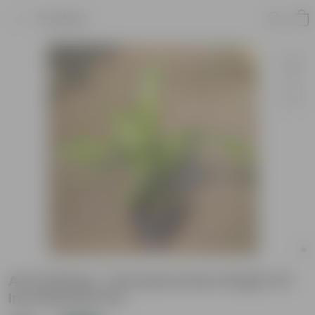
Product
Air Purifying - Dracaena Dara Singh In 8
Inch Nursery Pot