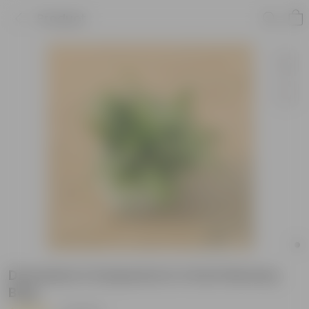
Product
Dracaena Compacta in 4 Inch Nursery
Bag