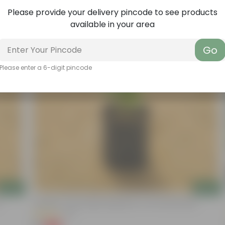
Please provide your delivery pincode to see products
Free Gift
available in your area
Go
Please enter a 6-digit pincode
Add
Add
Aparajita / Asian Pigeonwings Blue In 3 Inch Nursery Bag
(41)