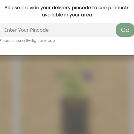
Please provide your delivery pincode to see products
available in your area
Go
Please enter a 6-digit pincode
Free Gift