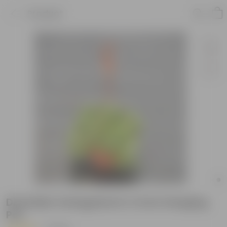
Product
Dischidia Variegated in 4 Inch Hanging
Pot