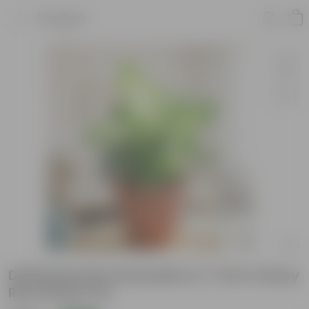
Product
Dieffenbachia Honeydew in 7 Inch Classy
Red Plastic Pot