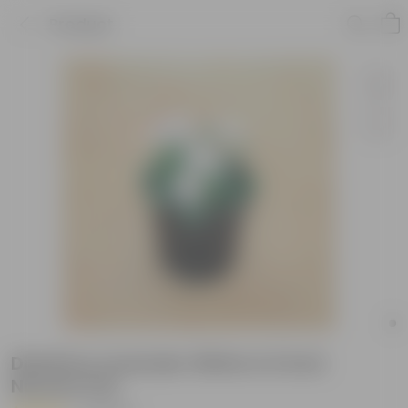
Product
Dianthus Lavender White in 6 Inch
Nursery Pot