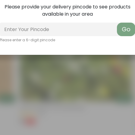
Please provide your delivery pincode to see products
available in your area
Go
Please enter a 6-digit pincode
Add
Add
Kulfa / Purslane In 4 Inch Nursery Bag
(16)
₹1
-98%
₹99