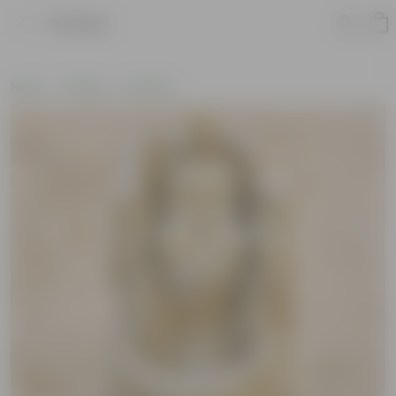
Product
Home
Gifting
Holi Gifts