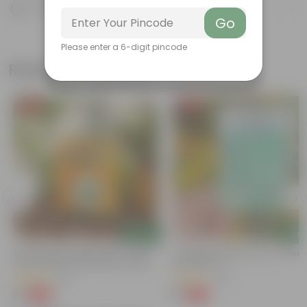
Product Description
Know your product
Go
Please enter a 6-digit pincode
Related Products
Free Gift
Free Gift
Add
Add
Bitter Gourd / Karela Seeds - GMO
Cucumber / Kheera Seed - Excelle
Free | Excellent Germination | Easy To
Germination
Grow | Disease Resistance
(29)
(20)
₹1
₹1
-99%
-97%
₹100
₹45