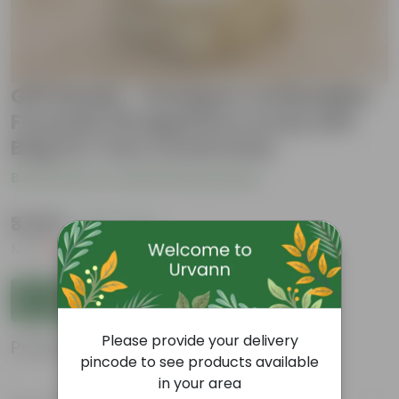
Gift Ready - Designer Led Buddha
Fountain Wrapped in Lovely Gift
Bag For Your Loved Ones
Be the first to review this product
₹3,629
( 62% OFF )
MRP
₹9,799
Inclusive of all taxes
Add to Cart
Please provide your delivery
Product Information
pincode to see products available
in your area