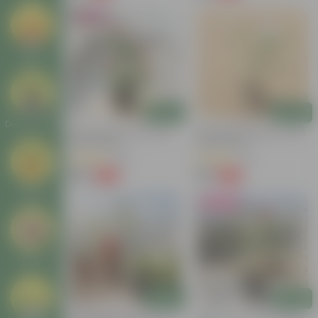
Bestseller
Seeds
Add
Add
Decor Plants
Button Rose Red In 5 Inch
Desi Rose (white) In 4 Inch
Nursery Bag
Nursery Bag
(95)
(8)
₹129
₹39
-66%
-69%
₹389
₹129
Gifting
Must Have
Others
Add
Add