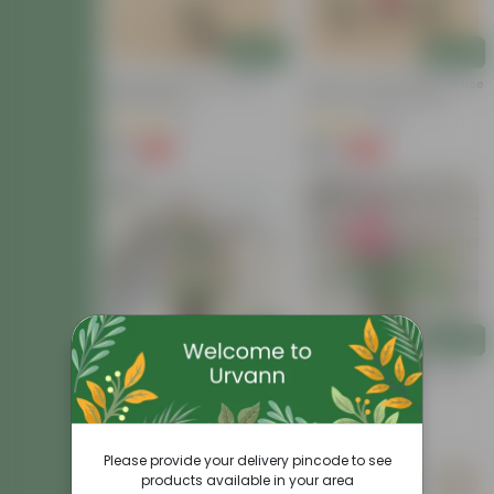
Add
Add
Desi Rose (pink) In 4 Inch
Set Of 3 - Desi Gulab / Rose
Nursery Bag
(Any Colour) In 4 Inch
Nursery Bag
(7)
(98)
₹29
₹149
-77%
-59%
₹129
₹369
Add
Add
Button Rose / Gulab Red In
Rose Pink In 8 Inch Nursery
6 Inch Nursery Bag
Bag
(59)
(57)
₹119
₹159
-52%
-58%
₹249
₹379
Please provide your delivery pincode to see
products available in your area