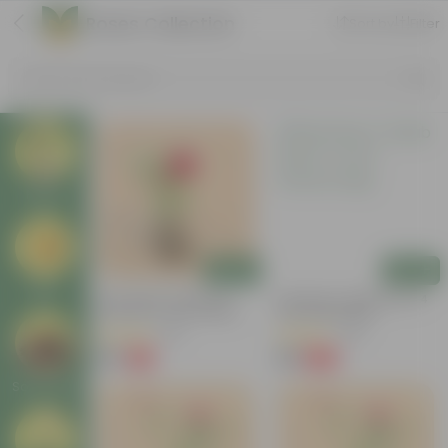
Roses Collection
Sort by
Filter
Search by Products
Plants
Add
Add
Pots
Desi Gulab / Rose (Any
Desi Rose / Gulab Red In 4
Colour) In 4 Inch Nursery
Inch Nursery Bag
Bag
(45)
(48)
₹39
₹35
-71%
-60%
₹139
₹89
Soil & More