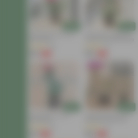
Add
Add
Button Rose Pink In 6 Inch
Button Rose / Gulab (any
Nursery Bag
Color) In 6 Inch Nursery Bag
(55)
(8)
₹129
₹149
-65%
-40%
₹369
₹249
Blooming
Add
Add
Desi Red Rose In 6 Inch
Shades Of Rose: Set Of 3 -
Nursery Bag
Desi Gulab / Rose Plant
(Pink, White & Red) In 4 Inch
(42)
(9)
Nursery Bag
₹119
₹129
-65%
-63%
₹349
₹349