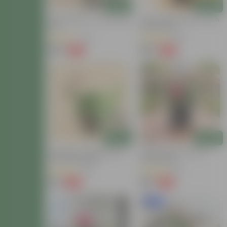
Add
Add
Rose Yellow In 7 Inch Nursery
Button Rose White In 5 Inch
Bag
Nursery Bag
(62)
(69)
₹159
₹129
-58%
-66%
₹379
₹389
Add
Add
Desi Rose / Gulab Red In 4
Desi Red Rose In 6 Inch
Inch Nursery Bag
Nursery Bag
(34)
(32)
₹39
₹119
-69%
-65%
₹129
₹349
New In