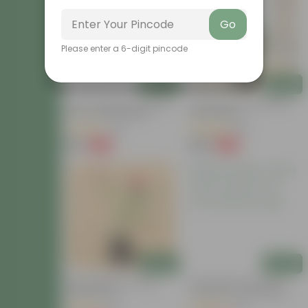
Go
Please enter a 6-digit pincode
Add
Add
Rose / Gulab (Any Colour)
Button Rose Pink In 5 Inch
In 4 Inch Nursery Bag
Nursery Bag
(26)
(84)
₹99
₹129
-60%
-66%
₹249
₹389
Add
Add
Desi Rose Red In 4 Inch
Desi Gulab / Rose (Any
Nursery Bag
Colour) In 4 Inch Nursery
Bag