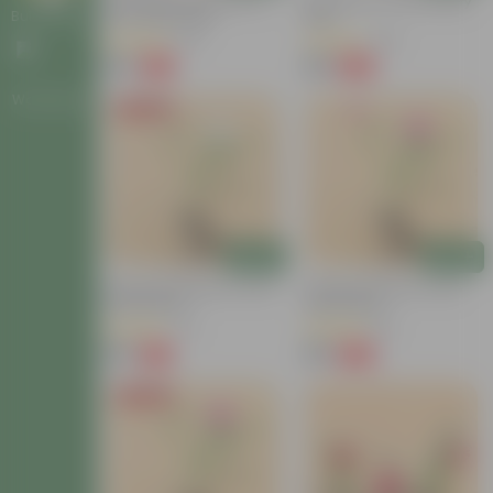
Desi Gulab / Rose Red In 4
Desi Rose In 4 Inch Nursery
Inch Nursery Bag
Bag
Bulk Gifting
(24)
(43)
₹39
₹39
-75%
-69%
₹159
₹129
Workshops
Price Drop
Add
Add
Desi Rose (white) In 4 Inch
Desi Rose (pink) In 4 Inch
Nursery Bag
Nursery Bag
(17)
(13)
₹29
₹39
-77%
-69%
₹129
₹129
Price Drop