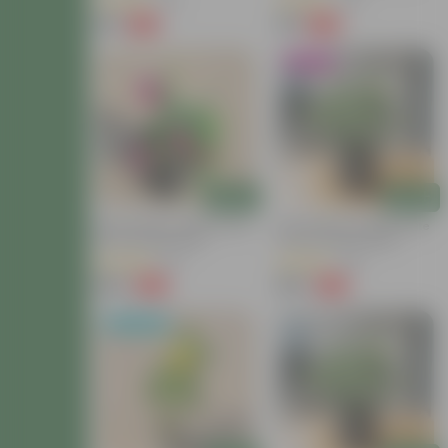
(22)
(26)
₹49
₹39
-75%
-63%
₹199
₹108
Blooming
Add
Add
Button Rose / Gulab Pink In
Button Rose / Gulab White
6 Inch Nursery Bag
In 6 Inch Nursery Bag
(62)
(49)
₹149
₹149
-40%
-40%
₹249
₹249
Back in Stock