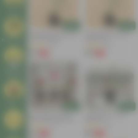
Deals
Add
Add
Desi Rose (any Colour) In 4
Desi Rose (red) In 4 Inch
Inch Nursery Bag
Nursery Bag
Plant Stands
(23)
(70)
₹59
₹49
-45%
-55%
₹109
₹109
Garden
Makeover
New In
Add
Add
Roses Delight Set Of 3 -
Desi Rose Red In 6 Inch
Rose Plant / Gulab Red In 4
Nursery Pot
Inch Nursery Bag
(36)
(42)
₹99
₹65
Tools
-73%
-49%
₹369
₹129