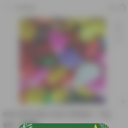
Product
Decorative Mix Colour Pebbles - 1 Kg
₹149
Add
₹409