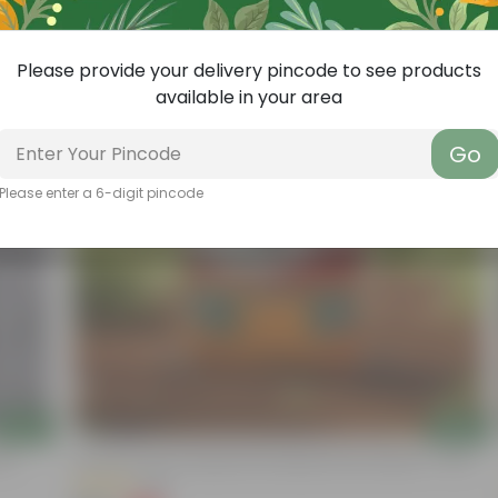
Bestseller
Please provide your delivery pincode to see products
available in your area
Go
Please enter a 6-digit pincode
Add
Add
ant
Grow Pure Soil Potting Mix With Required Plant Minerals - 10 KG
(86)