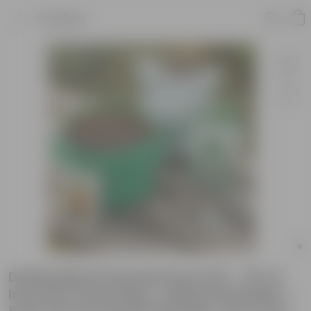
Product
Dahlia Mixed Essential Grow Kit - 18 X 9
Inch KIVO Grow Bag + 10Kg Potting Mix +