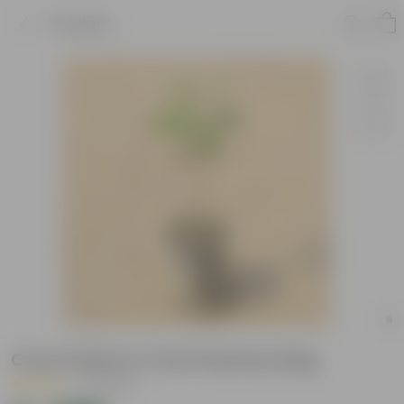
Product
Curry Patta in 4 Inch Nursery Bag
|
5 Reviews