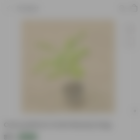
Product
Curry patta in 4 Inch Nursery bag
₹39
Add
₹109