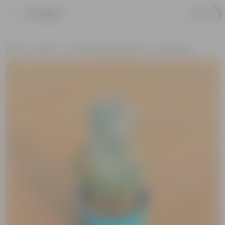
Product
Home
Plants
Cactus and Succulents
Succulents