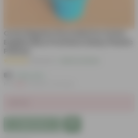
Curio Repens Succulent in 4 Inch
English Blue Premium Daisy Plastic
Planter
( 1 Review )
|
Add Your Review
₹69
( 84% OFF )
MRP
₹449
Inclusive of all taxes
Sold Out
Add to Cart