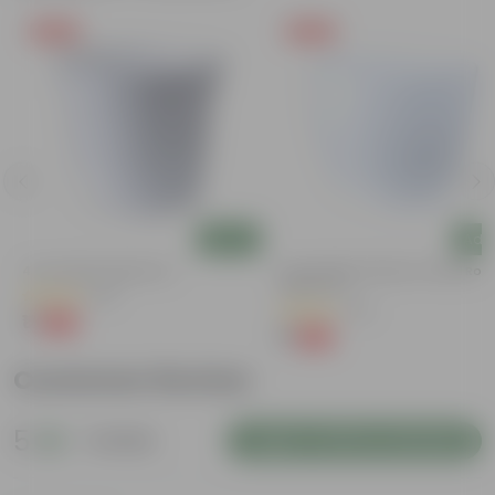
Free Gift
Free Gift
Add
Add
4 Inch White Nursery Pot
4 Inch White Premium Orchid Rou
Plastic Pot
(95)
(30)
₹1
-93%
₹16
₹1
-94%
₹18
Customer Review
5
1 review
Login to Write a Review