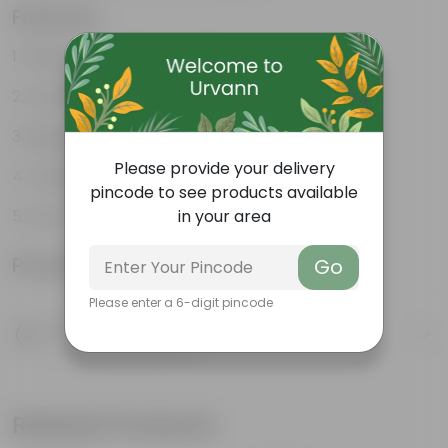
Features
Fleshy leaves and stems
Varied shapes and colors
Beginner-friendly
Please provide your delivery
Unique leaves
pincode to see products available
in your area
Lucky
Product Information
Go
Please enter a 6-digit pincode
Product Description
Know your product
Related Products