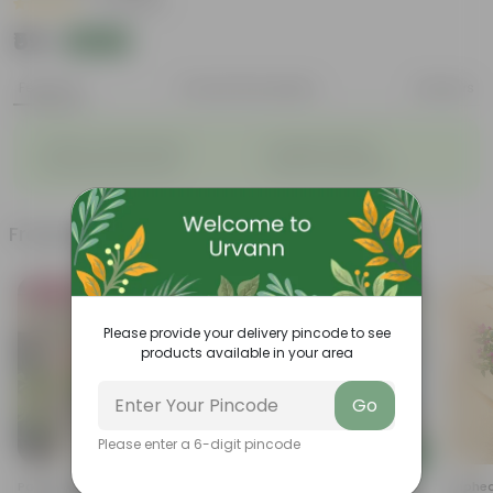
|
5 Reviews
₹59
Add
₹129
Features
Product Description
Reviews
◦
◦
Tubular, vibrant flowers
Drought-tolerant
◦
◦
Excellent groundcover
Attracts pollinators
Frequently bought together
Bestseller
Trending
Please provide your delivery pincode to see
products available in your area
Go
Please enter a 6-digit pincode
Add
Add
Portulaca Moss Rose Pink In 4
Marigold / Genda Red In 4
Cuphea