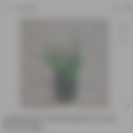
Product
Cuphea Pink / False Heather in 4 Inch
Nursery bag