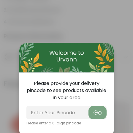
Excellent groundcover
Attracts pollinators
Product Information
Product Description
Know your product
Frequently bought together
Please provide your delivery
pincode to see products available
in your area
Go
Please enter a 6-digit pincode