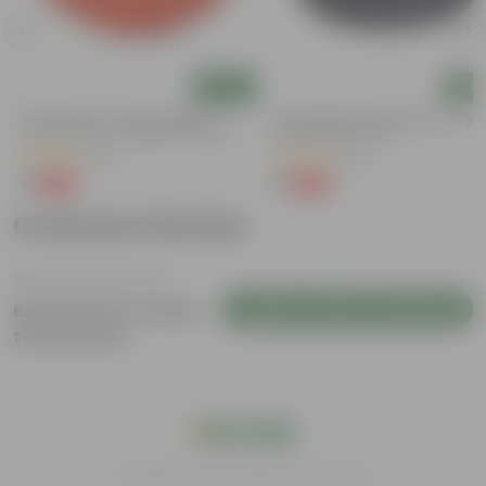
Add
Add
5 Inch Terracotta Red Premium
6 Inch Black Premium Black Tray -
Round Trays - To Keep Under The
Keep Under The Pot
Pots
(55)
(54)
₹1
₹1
-92%
-98%
₹13
₹70
Customer Review
Login to Write a Review
Be the first to review
this product
India's #1 Plant Store