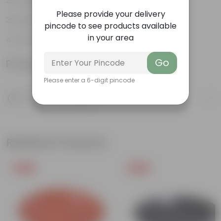
Drought-tolerant
Please provide your delivery
Excellent groundcover
pincode to see products available
in your area
Attracts pollinators
Go
Product Information
Please enter a 6-digit pincode
Product Description
Know your product
Related Products
Free Gift
Free Gift