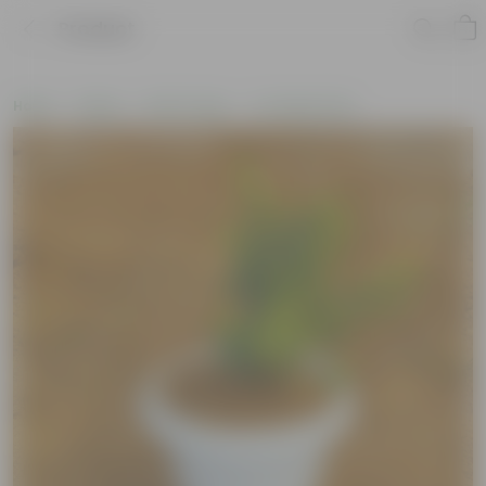
Product
Home
Plants
By Pot Type
In Classic Pots