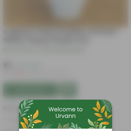
Cuphea / False Heather in 8 Inch
White Classy Plastic Pot
Be the first to review this product
₹99
( 75% OFF )
MRP
₹399
Inclusive of all taxes
Add to Cart
Features
Tubular, vibrant flowers