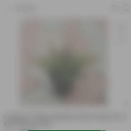
Product
Cuphea / False Heather (any colour) in 4
Inch Nursery Pot