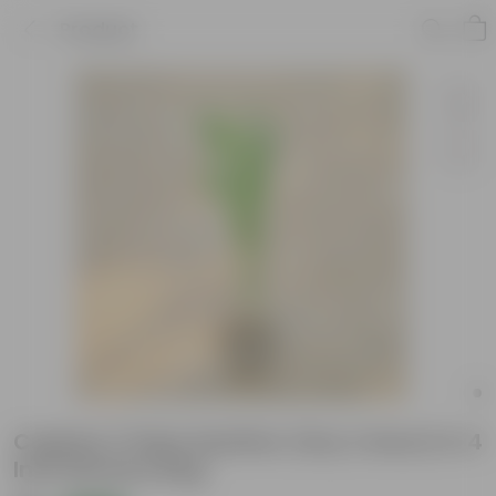
Product
Cuphea / False Heather (Any Colour) in 4
Inch Nursery Bag