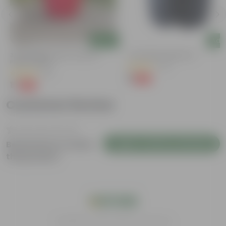
Add
Add
3 Inch Ruby Red Elora Premium
4 Inch Black Nursery Pot
Plastic Planter
(73)
(75)
₹1
-88%
₹9
₹1
-96%
₹29
Customer Review
Login to Write a Review
Be the first to review
this product
India's #1 Plant Store