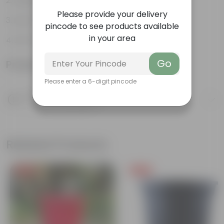
Aesthetically pleasing
Please provide your delivery
Low-Maintenance
pincode to see products available
in your area
Air-Purifier
Go
Product Information
Please enter a 6-digit pincode
Product Description
Know your product
Related Products
Free Gift
Free Gift