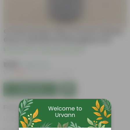
Croton Sunny Star in 8 Inch Classy
Grey Cylindrical Fiberglass Pot
Be the first to review this product
₹1,099
( 62% OFF )
MRP
₹2,969
Inclusive of all taxes
Add to Cart
Features
Vibrant foliage