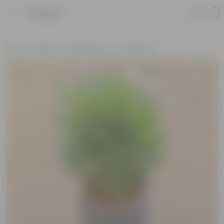
Product
Home
Plants
By Pot Type
In Fiber Pots