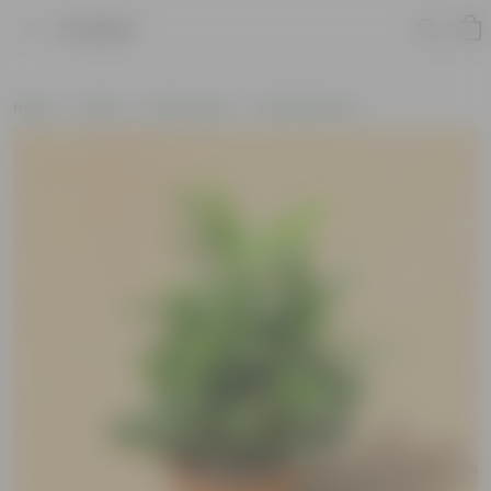
Product
Home
Plants
By Pot Type
In Nursery Pots