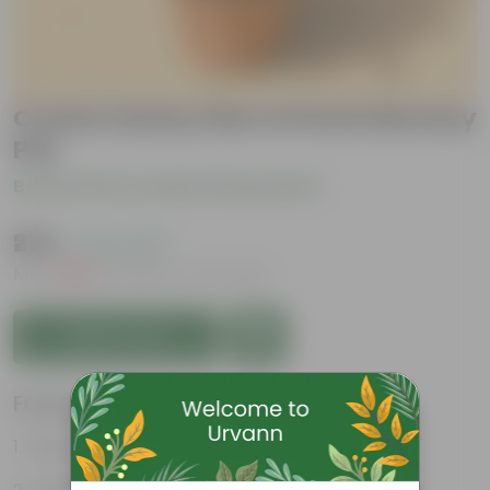
Croton Sunny Star in 6 inch Nursery
Pot
Be the first to review this product
₹279
( 72% OFF )
MRP
₹1,029
Inclusive of all taxes
Add to Cart
Features
Vibrant foliage