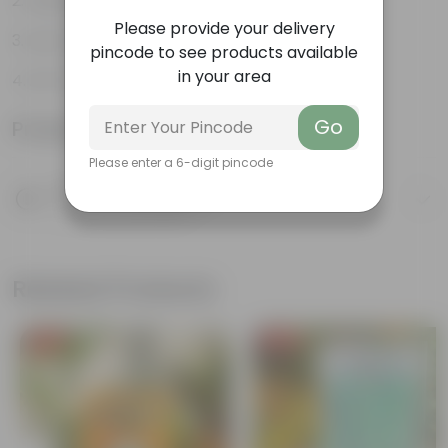
Aesthetically pleasing
Please provide your delivery
Low-Maintenance
pincode to see products available
in your area
Air-Purifier
Go
Product Information
Please enter a 6-digit pincode
Product Description
Know your product
Related Products
Free Gift
Free Gift