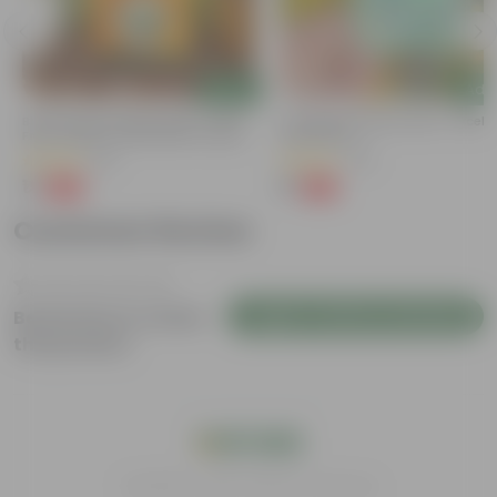
Add
Add
Bitter Gourd / Karela Seeds - GMO
Cucumber / Kheera Seed - Excelle
Free | Excellent Germination | Easy To
Germination
Grow | Disease Resistance
(29)
(20)
₹1
₹1
-99%
-97%
₹100
₹45
Customer Review
Login to Write a Review
Be the first to review
this product
India's #1 Plant Store