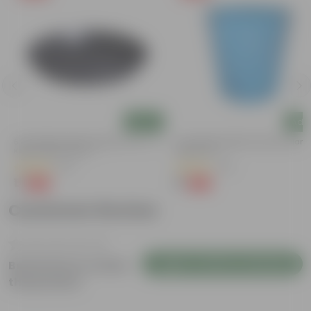
Add
Add
6 Inch Black Premium Black Tray - To
4 Inch Blue Marble Premium Diama
Keep Under The Pot
Plastic Pot
(54)
(36)
₹1
₹1
-98%
-95%
₹70
₹24
Customer Review
Login to Write a Review
Be the first to review
this product