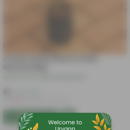
Croton Sunny Star in 4 Inch
Nursery Bag
Be the first to review this product
₹99
( 63% OFF )
MRP
₹269
Inclusive of all taxes
Add to Cart