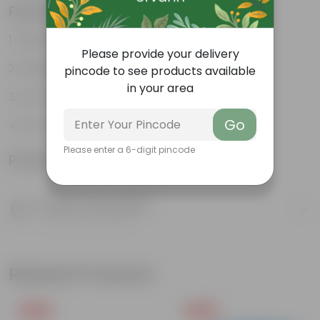
Features
Vibrant foliage
Please provide your delivery
Aesthetically pleasing
pincode to see products available
in your area
Low-Maintenance
Go
Air-Purifier
Please enter a 6-digit pincode
Product Information
Product Description
Know your product
Related Products
Free Gift
Free Gift