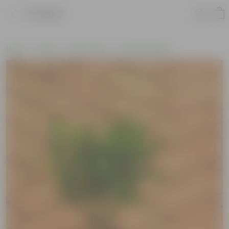
Product
Home
Plants
By Pot Type
In Nursery Bags