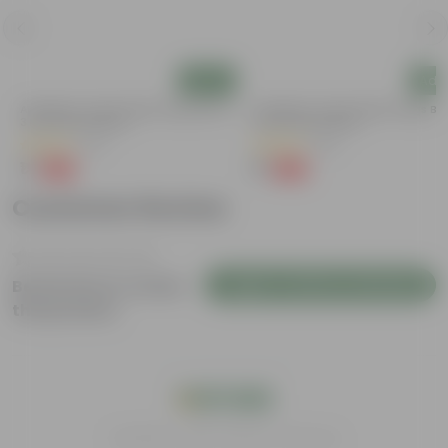
Add
Add
Aparajita / Asian Pigeonwings Blue In
Aparajita / Asian Pigeonwings Blu
3 Inch Nursery Bag
3 Inch Nursery Bag
(22)
(52)
₹1
₹1
-99%
-99%
₹109
₹109
Customer Review
Login to Write a Review
Be the first to review
this product
India's #1 Plant Store