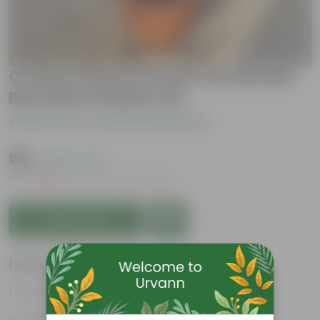
Croton Petra in 8 Inch Terracotta
Red Olive Plastic Pot
Be the first to review this product
₹219
( 62% OFF )
MRP
₹589
Inclusive of all taxes
Add to Cart
Features
Vibrant foliage