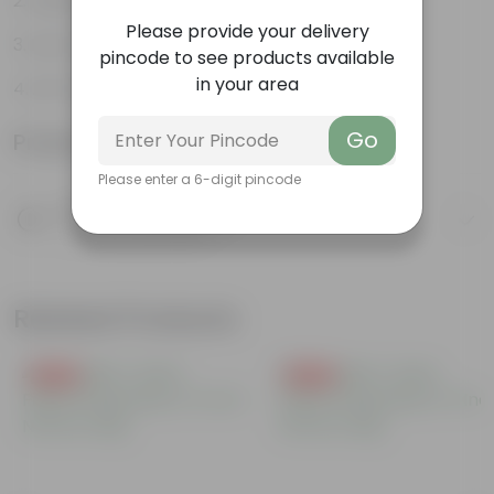
Aesthetically pleasing
Please provide your delivery
Low-Maintenance
pincode to see products available
in your area
Air-Purifier
Go
Product Information
Please enter a 6-digit pincode
Product Description
Know your product
Related Products
Free Gift
Free Gift