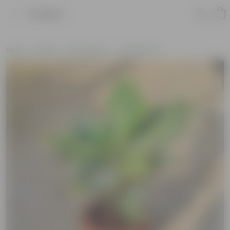
Product
Home
Plants
By Pot Type
In Olive Pots