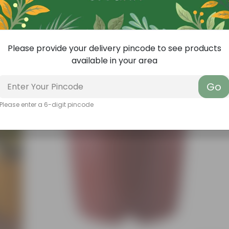
Please provide your delivery pincode to see products
available in your area
Free Gift
Go
Please enter a 6-digit pincode