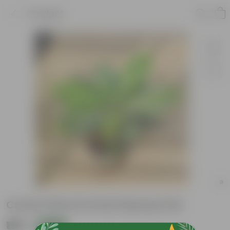
Product
Croton Petra in 6 Inch Nursery Pot
₹199
Add
₹759