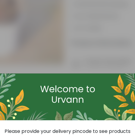
Aesthetically pleasing
Low-Maintenance
Air-Purifier
Product Information
Product Description
Know your product
Free Gift
Please provide your delivery pincode to see products