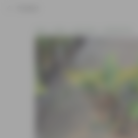
Product
Home
Plants
By Pot Type
In Nursery Pots