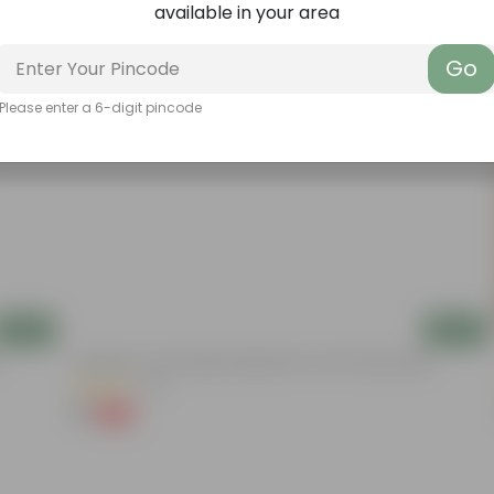
available in your area
Go
Please enter a 6-digit pincode
Add
Add
Aparajita / Asian Pigeonwings Blue In 3 Inch Nursery Bag
(22)
₹1
-99%
₹109