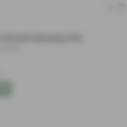
n 10 Inch Nursery Pot
s product
es