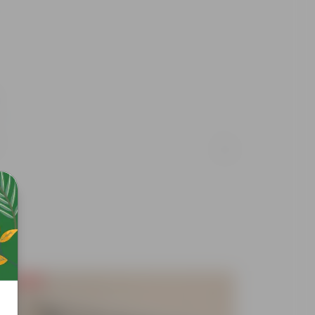
Free Gift
Free Gif