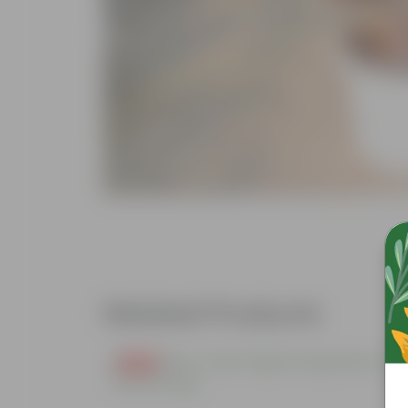
Related Products
Free Gift