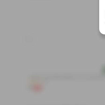
Add
Aparajita / Asian Pigeonwings Blue In 3 Inch Nursery Bag
(52)
₹1
-99%
₹109