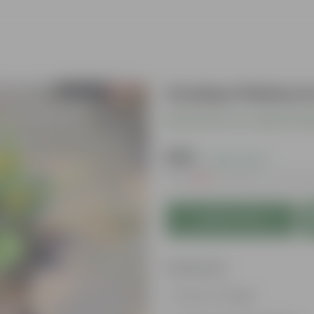
Croton Petra I
Be the first to review thi
₹339
( 43% OFF )
MRP
₹599
Inclusive of all tax
Add to Cart
Features
Vibrant foliage