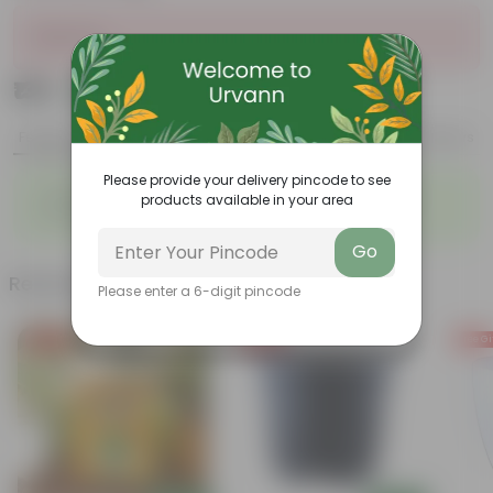
Sold Out
₹139
Add
₹379
Features
Product Description
Reviews
Please provide your delivery pincode to see
◦
◦
Vibrant foliage
Aesthetically pleasing
products available in your area
◦
◦
Low-Maintenance
Air-Purifier
Go
Related Products
Please enter a 6-digit pincode
Free Gift
Free Gift
Free Gi