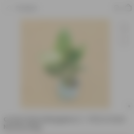
Product
Croton Petra Bangalore (~ 1 Ft) in 3 inch
Nursery Bag