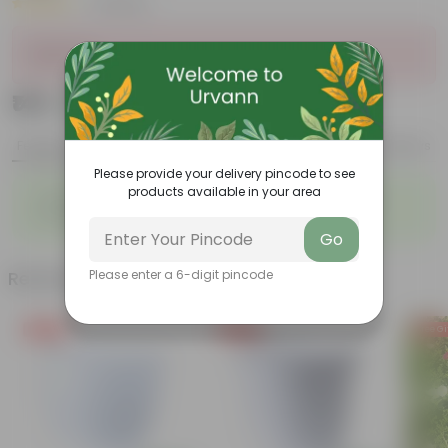
|
3 Reviews
Sold Out
₹149
Add
₹559
Features
Product Description
Reviews
Please provide your delivery pincode to see
products available in your area
◦
◦
Vibrant foliage
Aesthetically pleasing
◦
◦
Low-Maintenance
Air-Purifier
Go
Related Products
Please enter a 6-digit pincode
Free Gift
Free Gift
Free Gi