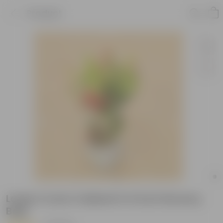
Product
Large Croton Oakleaf in 6 Inch Nursery
Bag