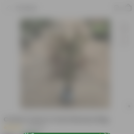
Product
Croton Curly in 4 Inch Nursery Bag
|
6 Reviews